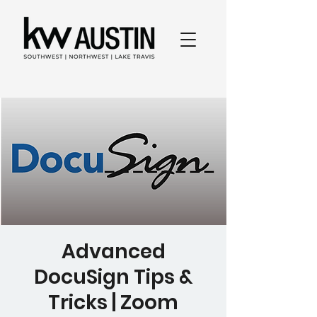
Advanced
DocuSign Tips &
Tricks | Zoom