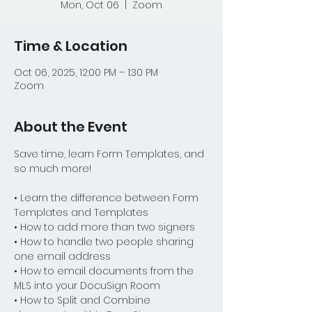
Mon, Oct 06
  |  
Zoom
Time & Location
Oct 06, 2025, 12:00 PM – 1:30 PM
Zoom
About the Event
Save time, learn Form Templates, and 
so much more!
• Learn the difference between Form 
Templates and Templates
• How to add more than two signers
• How to handle two people sharing 
one email address
• How to email documents from the 
MLS into your DocuSign Room
• How to Split and Combine 