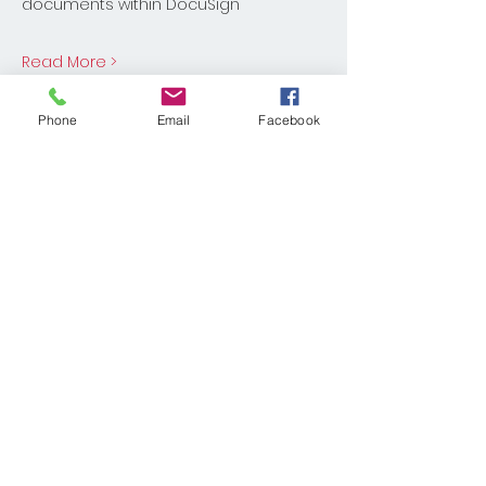
documents within DocuSign
Read More >
Share This Event
Phone
Email
Facebook
© 2025 KELLER WILLIAMS REALTY®