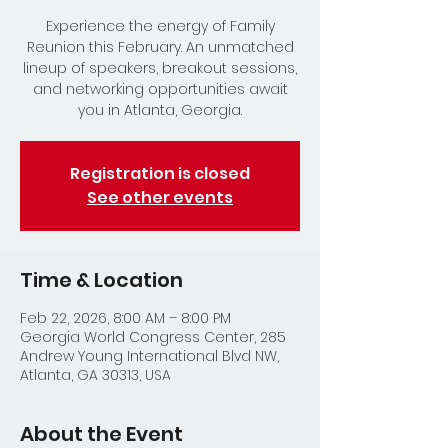
Experience the energy of Family
Reunion this February. An unmatched
lineup of speakers, breakout sessions,
and networking opportunities await
you in Atlanta, Georgia.
Registration is closed
See other events
Time & Location
Feb 22, 2026, 8:00 AM – 8:00 PM
Georgia World Congress Center, 285
Andrew Young International Blvd NW,
Atlanta, GA 30313, USA
About the Event