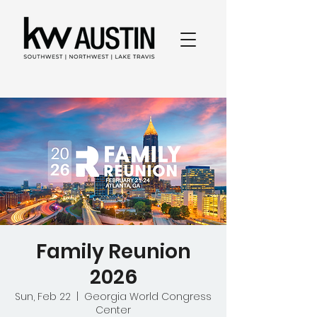
Family Reunion
2026
Sun, Feb 22
  |  
Georgia World Congress
Center