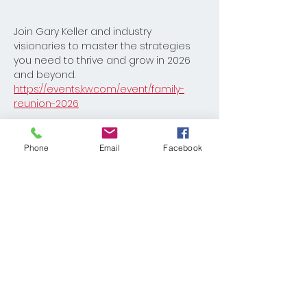
Join Gary Keller and industry 
visionaries to master the strategies 
you need to thrive and grow in 2026 
and beyond.
https://events.kw.com/event/family-
reunion-2026
Phone
Email
Facebook
Share This Event