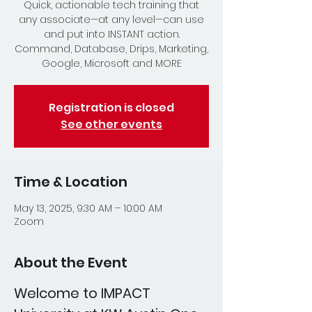
Quick, actionable tech training that
any associate—at any level—can use
and put into INSTANT action.
Command, Database, Drips, Marketing,
Google, Microsoft and MORE
Registration is closed
See other events
Time & Location
May 13, 2025, 9:30 AM – 10:00 AM
Zoom
About the Event
Welcome to IMPACT 