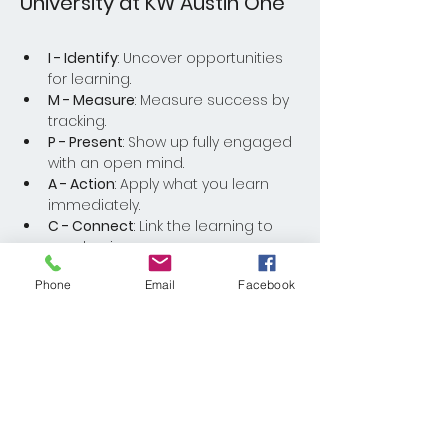
University at KW Austin One
I - Identify
: Uncover opportunities 
for learning.
M - Measure
: Measure success by 
tracking.
P - Present
: Show up fully engaged 
with an open mind.
A - Action
: Apply what you learn 
immediately.
C - Connect
: Link the learning to 
your business.
Phone
Email
Facebook
Read More >
Share This Event