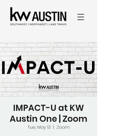
IMPACT-U at KW
Austin One | Zoom
Tue, May 13
  |  
Zoom