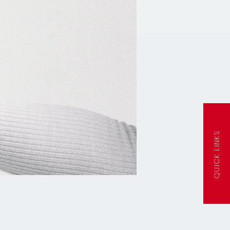
QUICK LINKS