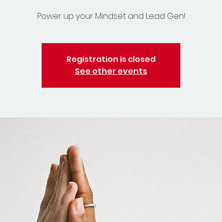
Power up your Mindset and Lead Gen!
Registration is closed
See other events