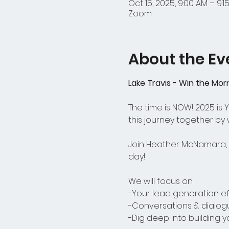
Oct 15, 2025, 9:00 AM – 9:1
Zoom
About the Ev
Lake Travis - Win the Mor
The time is NOW! 2025 is
this journey together by
Join Heather McNamara, o
day! 
We will focus on:
-Your lead generation ef
-Conversations & dialog
-Dig deep into building 