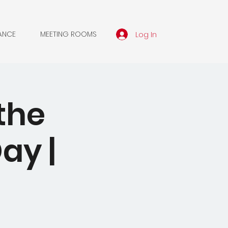
Log In
ANCE
MEETING ROOMS
the
ay |