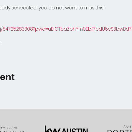
ady scheduled... you do not want to miss this!
s/j/84725283308?pwd=uBICTbaZbhYm0Ebf7pdU6cS3bwBd7d
8
vent