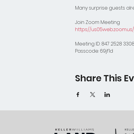
Many surprise guests alre
Join Zoom Meeting
https://us05web.zoom.u
Meeting ID: 847 2528 330
Passcode: 69jf1d
Share This E