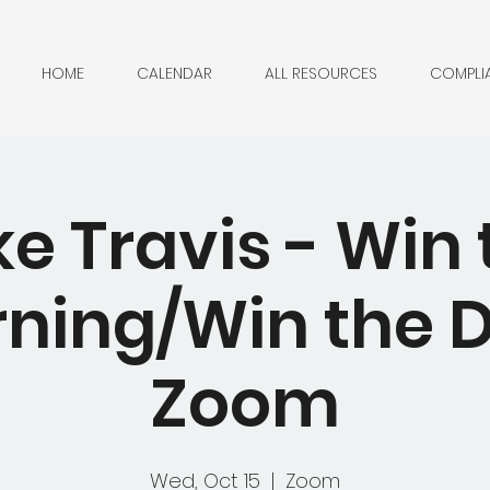
HOME
CALENDAR
ALL RESOURCES
COMPLI
ke Travis - Win 
ning/Win the D
Zoom
Wed, Oct 15
  |  
Zoom