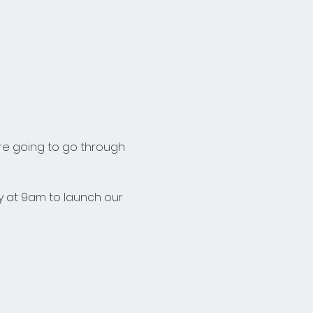
re going to go through 
 at 9am to launch our 