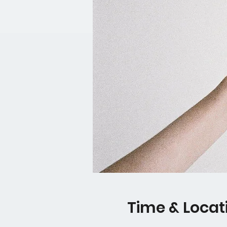
Time & Locat