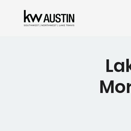
La
Mor