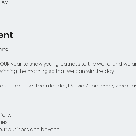
5 AM
ent
ning
 YOUR year to show your greatness to the world, and we a
 winning the morning so that we can win the day! 
ur Lake Travis team leader, LIVE via Zoom every weekday
forts
ues
your business and beyond! 