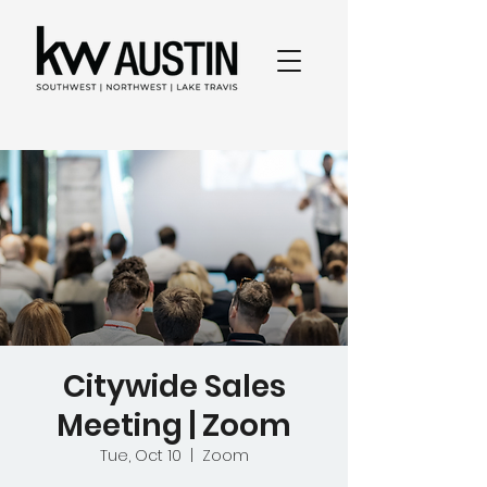
Citywide Sales
Meeting | Zoom
Tue, Oct 10
  |  
Zoom