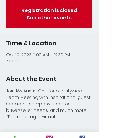
Registration is closed
See other events
Time & Location
Oct 10, 2023, 11:00 AM – 12:30 PM
Zoom
About the Event
Join KW Austin One for our citywide 
Team Meeting with inspirational guest 
speakers, company updates, 
buyer/seller needs, and much more. 
 This meeting is virtual.
Share This Event