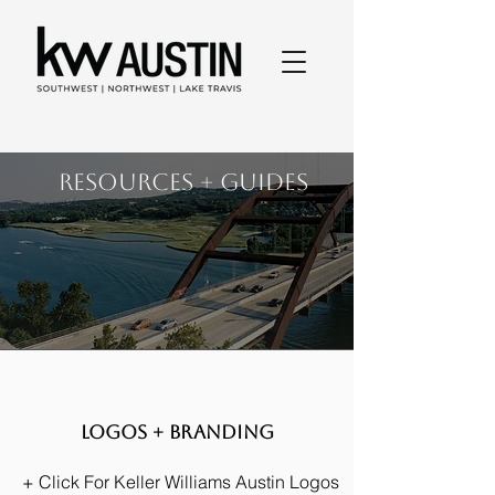
RESOURCES + GUIDES
Logos + Branding
+ Click For Keller Williams Austin Logos