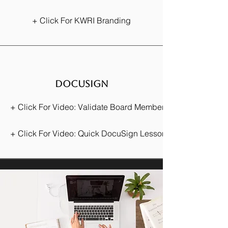
+ Click For KWRI Branding
docusign
+ Click For Video: Validate Board Membership
+ Click For Video: Quick DocuSign Lesson