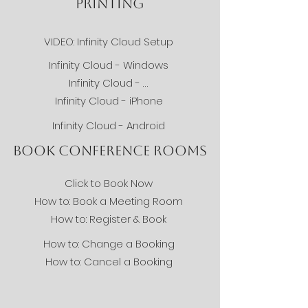
PRINTING
VIDEO: Infinity Cloud Setup
Infinity Cloud - Windows
Infinity Cloud - Mac
Infinity Cloud - iPhone
Infinity Cloud - Android
BOOK CONFERENCE ROOMS
Click to Book Now
How to: Book a Meeting Room
How to: Register & Book
How to: Change a Booking
How to: Cancel a Booking