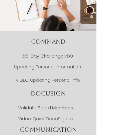
COMMAND
66-Day Challenge v8.0
Updating Personal Information
VIDEO: Updating Personal Info
DOCUSIGN
Validate Board Membership
Video: Quick DocuSign Lesson
COMMUNICATION