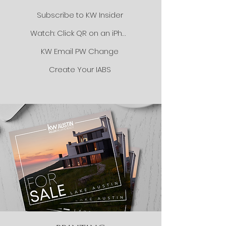
Subscribe to KW Insider
Watch: Click QR on an iPhone
KW Email PW Change
Create Your IABS