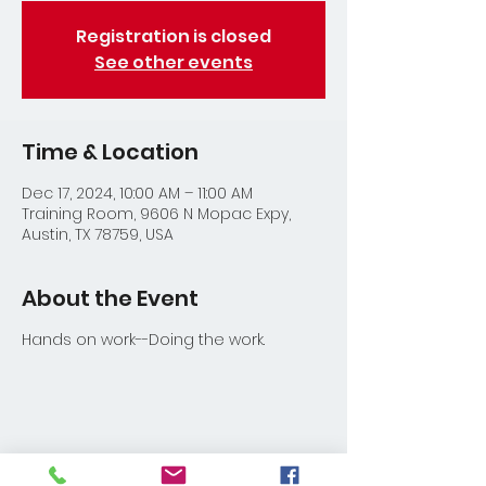
Registration is closed
See other events
Time & Location
Dec 17, 2024, 10:00 AM – 11:00 AM
Training Room, 9606 N Mopac Expy,
Austin, TX 78759, USA
About the Event
Hands on work--Doing the work.
Share This Event