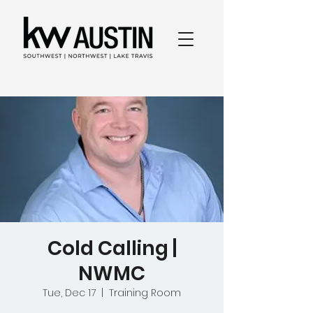
Cold Calling |
NWMC
Tue, Dec 17
  |  
Training Room