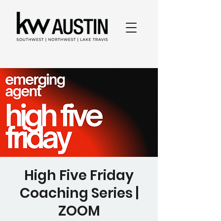
High Five Friday
Coaching Series |
ZOOM