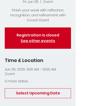
Fri, Jun 05
  |  
Zoom
Finish your week with reflection,
recognition, and refinement with
Coach David.
Registration is closed
See other events
Time & Location
Jun 05, 2026, 9:00 AM – 10:00 AM
Zoom
3 more dates
Select Upcoming Date