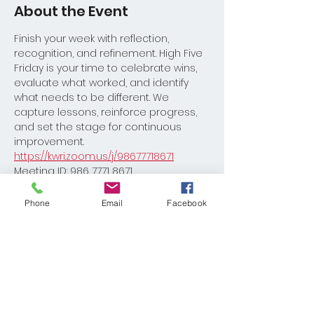
About the Event
Finish your week with reflection, 
recognition, and refinement. High Five 
Friday is your time to celebrate wins, 
evaluate what worked, and identify 
what needs to be different. We 
capture lessons, reinforce progress, 
and set the stage for continuous 
improvement.
https://kwri.zoom.us/j/98677718671
Meeting ID: 986 7771 8671
Please reach out to Coach David 
Burton with any questions 
Phone
Email
Facebook
Dburton@kw.com
Share This Event