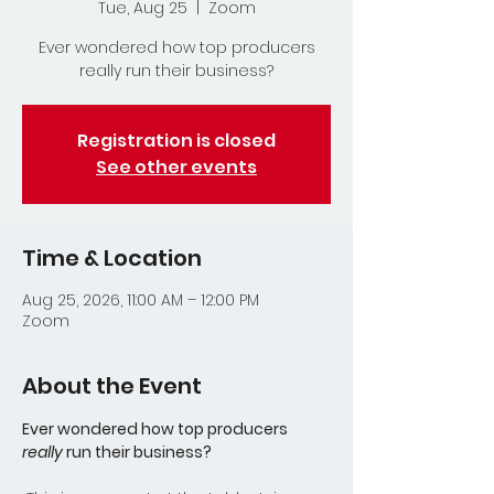
Tue, Aug 25
  |  
Zoom
Ever wondered how top producers
really run their business?
Registration is closed
See other events
Time & Location
Aug 25, 2026, 11:00 AM – 12:00 PM
Zoom
About the Event
Ever wondered how top producers 
really
 run their business?