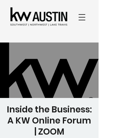
Inside the Business:
A KW Online Forum
| ZOOM