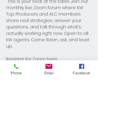
 This is your seat at the table. Join our 
monthly live Zoom forum where KW 
Top Producers and ALC members 
share real strategies, answer your 
questions, and talk through what’s 
actually working right now. Open to all 
KW agents. Come listen, ask, and level 
up.
Register for Zoom here: 
https://us02web.zoom.us/meeting/regi
ster/w-Kyeo6VTa28arT8dx9MiQ
Phone
Email
Facebook
Share This Event