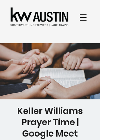
Keller Williams
Prayer Time |
Google Meet