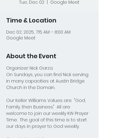
Tue, Dec 02
  |  
Google Meet
Time & Location
Dec 02, 2025, 7:15 AM – 8:00 AM
Google Meet
About the Event
Organizer: Nick Garza.
On Sundays, you can find Nick serving 
in many capacities at Austin Bridge 
Church in the Domain.  
Our Keller Williams Values are:  "God, 
Family, then Business."  All are 
welcome to join our weekly KW Prayer 
Time.  The goal of this time is to start 
our days in prayer to God weekly.  