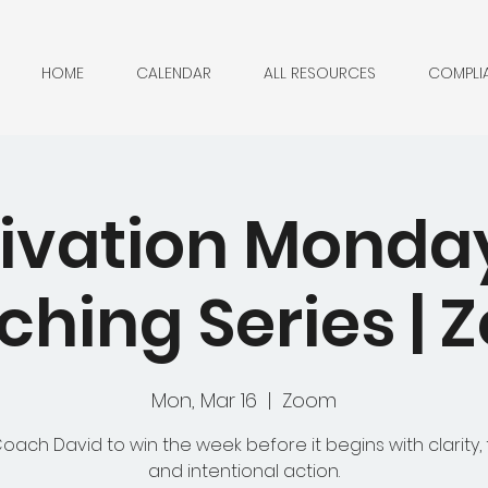
HOME
CALENDAR
ALL RESOURCES
COMPLI
ivation Monda
hing Series |
Mon, Mar 16
  |  
Zoom
Coach David to win the week before it begins with clarity, 
and intentional action.