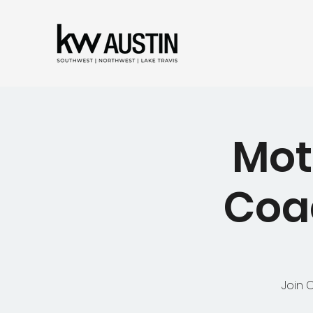
Mot
Coac
Join 