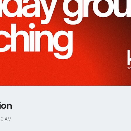
ion
:00 AM