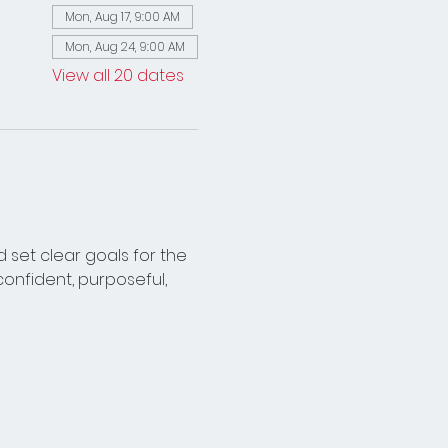
Mon, Aug 17, 9:00 AM
Mon, Aug 24, 9:00 AM
View all 20 dates
 set clear goals for the 
onfident, purposeful, 