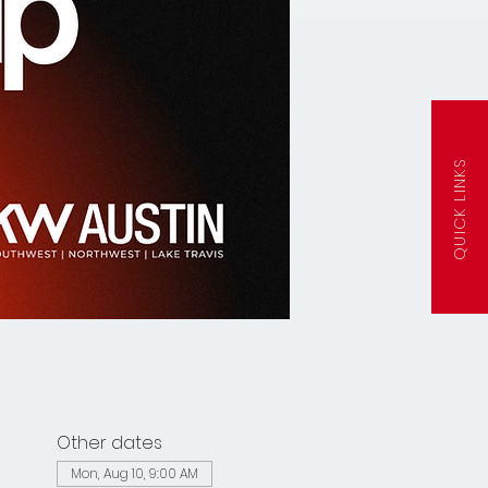
QUICK LINKS
Other dates
Mon, Aug 10, 9:00 AM