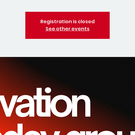
Registration is closed
See other events