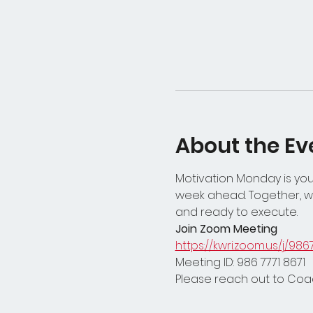
About the Ev
Motivation Monday is your
week ahead. Together, we
and ready to execute.
Join Zoom Meeting
https://kwri.zoom.us/j/986
Meeting ID: 986 7771 8671
Please reach out to Coac