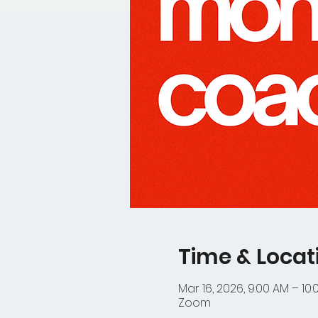
Time & Locat
Mar 16, 2026, 9:00 AM – 10
Zoom