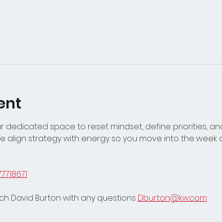
ent
 dedicated space to reset mindset, define priorities, and
 align strategy with energy so you move into the week c
77718671
h David Burton with any questions 
Dburton@kw.com