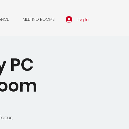
Log In
ANCE
MEETING ROOMS
y PC
 Zoom
focus,