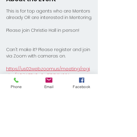
This is for top agents who are Mentors 
already OR are interested in Mentoring.
Please join Christie Hall in person!
Can't make it? Please register and join 
via Zoom with cameras on.
https://us02web.zoom.us/meeting/regi
ster/4OijWFEJQuSwZiDFtSH92A
Phone
Email
Facebook
Share This Event