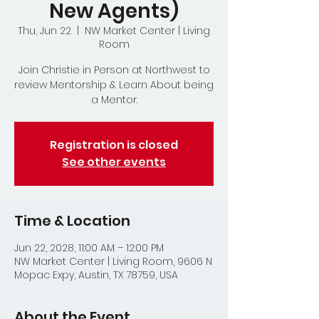
New Agents)
Thu, Jun 22
  |  
NW Market Center | Living
Room
Join Christie in Person at Northwest to
review Mentorship & Learn About being
a Mentor.
Registration is closed
See other events
Time & Location
Jun 22, 2028, 11:00 AM – 12:00 PM
NW Market Center | Living Room, 9606 N
Mopac Expy, Austin, TX 78759, USA
About the Event