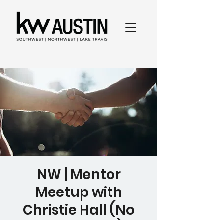
NW | Mentor
Meetup with
Christie Hall (No