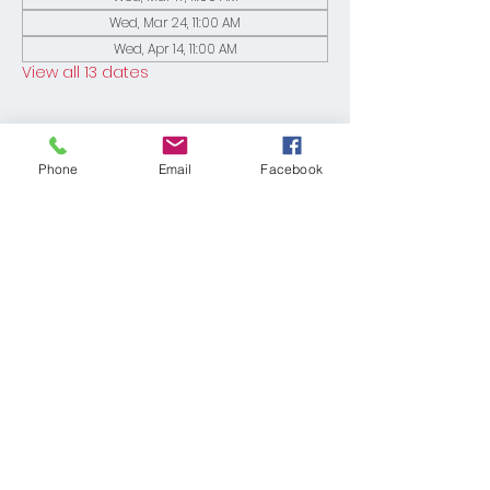
Wed, Mar 24, 11:00 AM
Wed, Apr 14, 11:00 AM
View all 13 dates
Phone
Email
Facebook
Share This Event