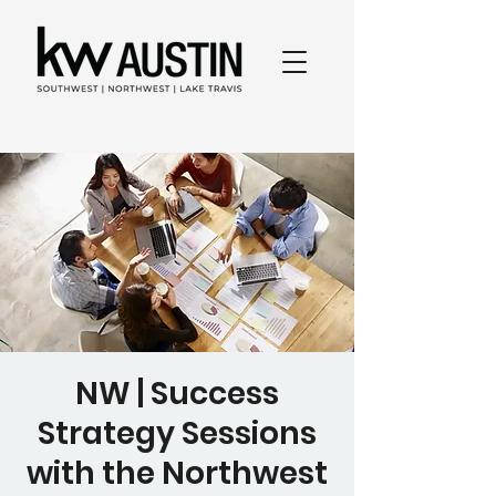
NW | Success
Strategy Sessions
with the Northwest