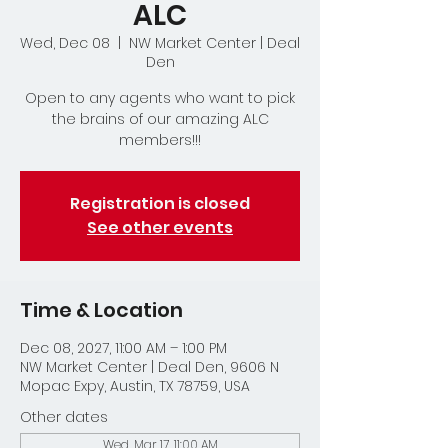
ALC
Wed, Dec 08
  |  
NW Market Center | Deal
Den
Open to any agents who want to pick
the brains of our amazing ALC
members!!!
Registration is closed
See other events
Time & Location
Dec 08, 2027, 11:00 AM – 1:00 PM
NW Market Center | Deal Den, 9606 N
Mopac Expy, Austin, TX 78759, USA
Other dates
Wed, Mar 17, 11:00 AM