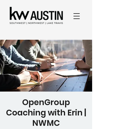
OpenGroup
Coaching with Erin |
NWMC