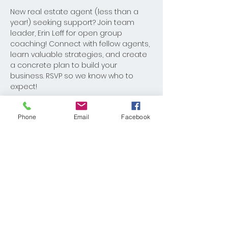
New real estate agent (less than a 
year!) seeking support? Join team 
leader, Erin Leff for open group 
coaching! Connect with fellow agents, 
learn valuable strategies, and create 
a concrete plan to build your 
business. RSVP so we know who to 
expect!
Phone
Email
Facebook
Share This Event