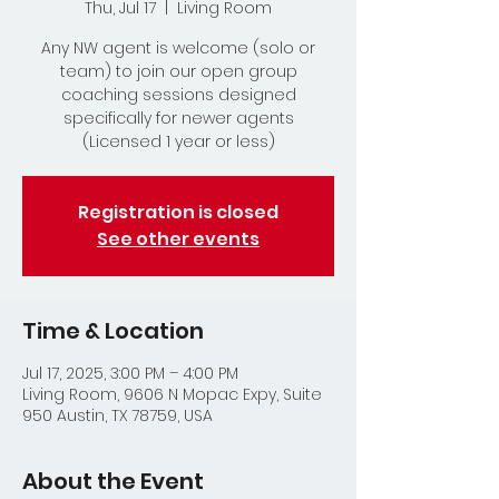
Thu, Jul 17
  |  
Living Room
Any NW agent is welcome (solo or
team) to join our open group
coaching sessions designed
specifically for newer agents
(Licensed 1 year or less)
Registration is closed
See other events
Time & Location
Jul 17, 2025, 3:00 PM – 4:00 PM
Living Room, 9606 N Mopac Expy, Suite
950 Austin, TX 78759, USA
About the Event