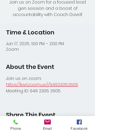
Join us on Zoom for a focused lead
gen session and a boost of
accountability with Coach David!
Time & Location
Jun 17, 2025, 1:00 PM – 2:00 PM
Zoom
About the Event
Join us on zoom:
https://kwri.zoom.us/j/94923052605
Meeting ID: 949 2305 2605
Share This Event
Phone
Email
Facebook