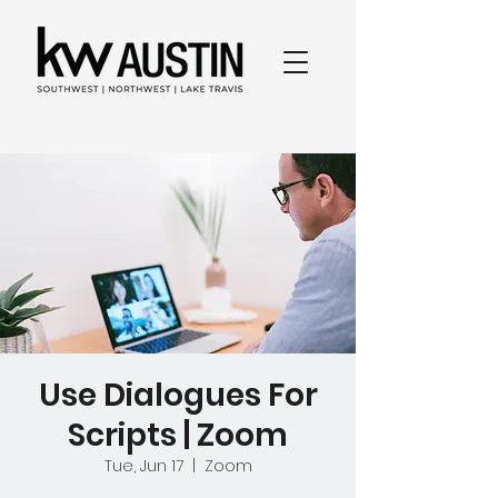
Use Dialogues For
Scripts | Zoom
Tue, Jun 17
  |  
Zoom