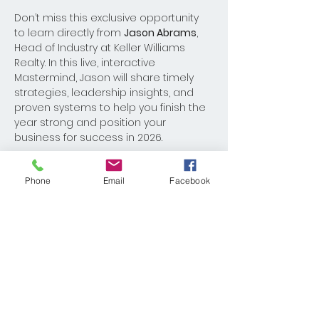
Don’t miss this exclusive opportunity 
to learn directly from 
Jason Abrams
, 
Head of Industry at Keller Williams 
Realty. In this live, interactive 
Mastermind, Jason will share timely 
strategies, leadership insights, and 
proven systems to help you finish the 
year strong and position your 
business for success in 2026.
Bring your questions, your team, and 
Phone
Email
Facebook
your notebook!
Share This Event