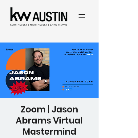
Zoom | Jason
Abrams Virtual
Mastermind