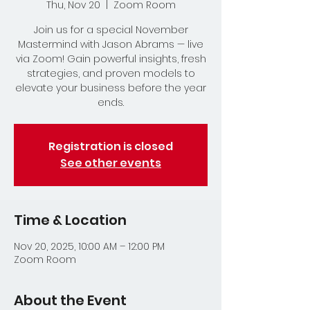
Thu, Nov 20
  |  
Zoom Room
Join us for a special November
Mastermind with Jason Abrams — live
via Zoom! Gain powerful insights, fresh
strategies, and proven models to
elevate your business before the year
ends.
Registration is closed
See other events
Time & Location
Nov 20, 2025, 10:00 AM – 12:00 PM
Zoom Room
About the Event