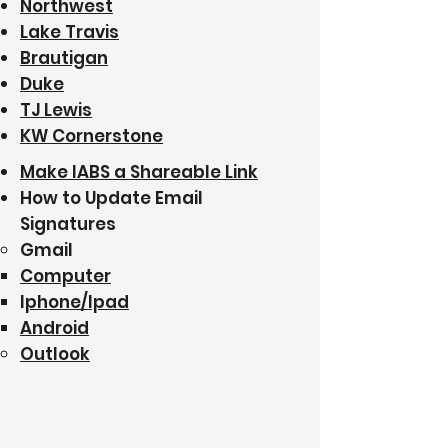
Northwest
Lake Travis
Brautigan
Duke
TJ Lewis
KW Cornerstone
Make IABS a Shareable Link
How to Update Email
Signatures
Gmail​
Computer
I
phone/Ipad
Android
Outlook​