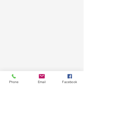
Phone
Email
Facebook