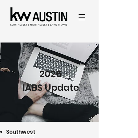
2026
IABS Update
Southwest