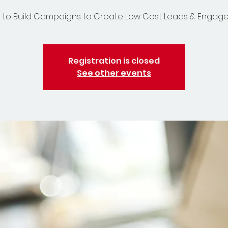
 to Build Campaigns to Create Low Cost Leads & Enga
Registration is closed
See other events