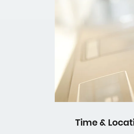
Time & Locat