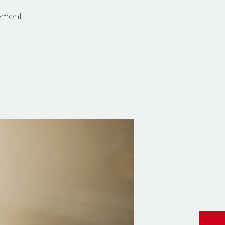
gement