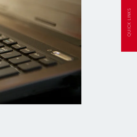
QUICK LINKS