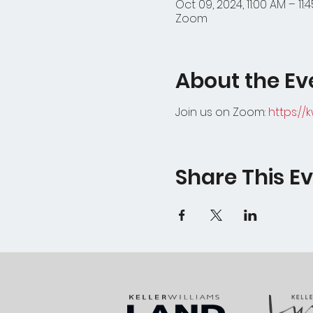
Oct 09, 2024, 11:00 AM – 11:
Zoom
About the Ev
Join us on Zoom:
https://
Share This E