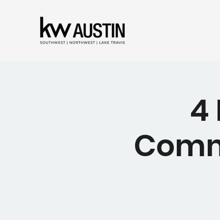
4
Comma