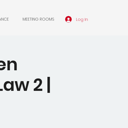
Log In
ANCE
MEETING ROOMS
en
aw 2 |