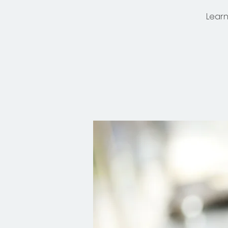
Learn