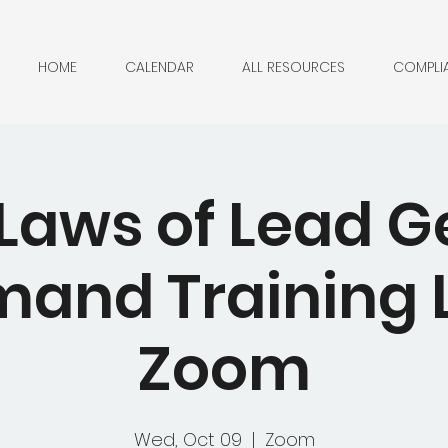
HOME
CALENDAR
ALL RESOURCES
COMPLI
 Laws of Lead G
nd Training L
Zoom
Wed, Oct 09
  |  
Zoom