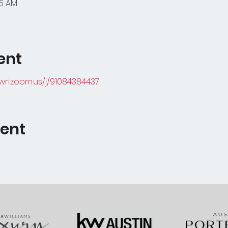
45 AM
ent
kwri.zoom.us/j/91084384437
vent