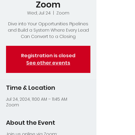
Zoom
Wed, Jul 24
  |  
Zoom
Dive into Your Opportunities Pipelines
and Build a System Where Every Lead
Can Convert to a Closing
Registration is closed
See other events
Time & Location
Jul 24, 2024, 11:00 AM – 11:45 AM
Zoom
About the Event
Join us online via Zoom: