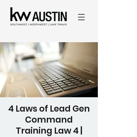
4 Laws of Lead Gen
Command
Training Law 4 |