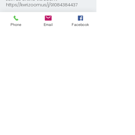
https://kwri.zoom.us/j/91084384437
Share This Event
Phone
Email
Facebook
© 2025 KELLER WILLIAMS REALTY®