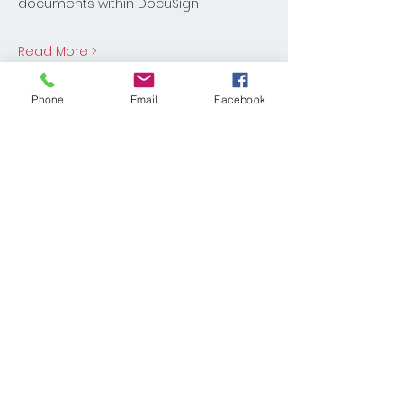
documents within DocuSign
Read More >
Share This Event
Phone
Email
Facebook
© 2025 KELLER WILLIAMS REALTY®