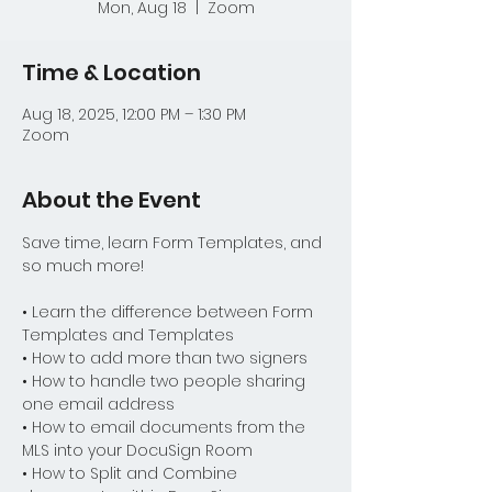
Mon, Aug 18
  |  
Zoom
Time & Location
Aug 18, 2025, 12:00 PM – 1:30 PM
Zoom
About the Event
Save time, learn Form Templates, and 
so much more!
• Learn the difference between Form 
Templates and Templates
• How to add more than two signers
• How to handle two people sharing 
one email address
• How to email documents from the 
MLS into your DocuSign Room
• How to Split and Combine 