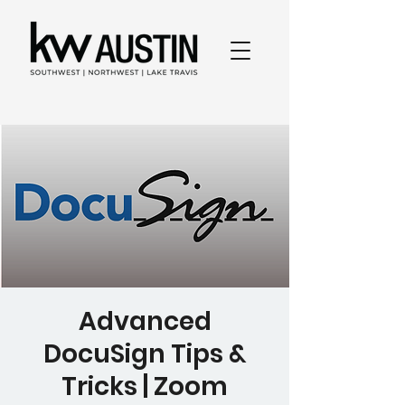
Advanced
DocuSign Tips &
Tricks | Zoom