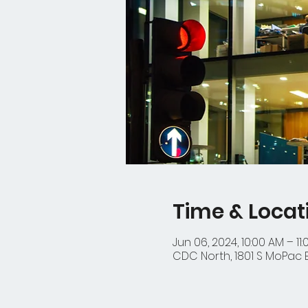
Time & Locat
Jun 06, 2024, 10:00 AM – 11
CDC North, 1801 S MoPac Ex