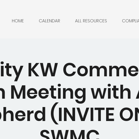
HOME
CALENDAR
ALL RESOURCES
COMPLI
City KW Comme
 Meeting with A
herd (INVITE ON
SWMC