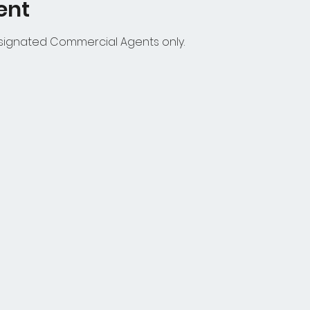
ent
esignated Commercial Agents only.