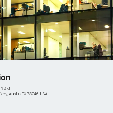
ion
:00 AM
py, Austin, TX 78746, USA