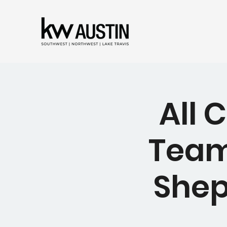
All 
Team
Shep