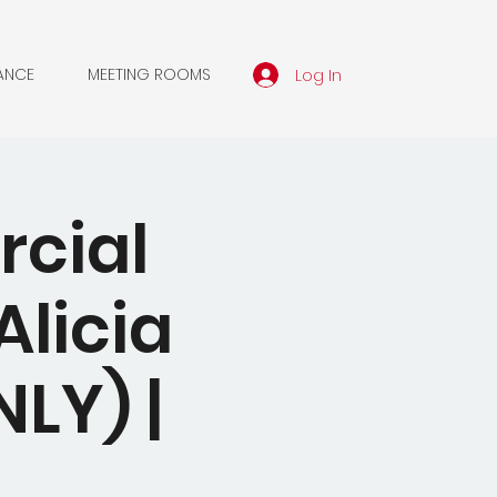
Log In
ANCE
MEETING ROOMS
rcial
licia
LY) |