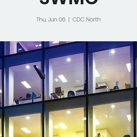
Thu, Jun 06
  |  
CDC North