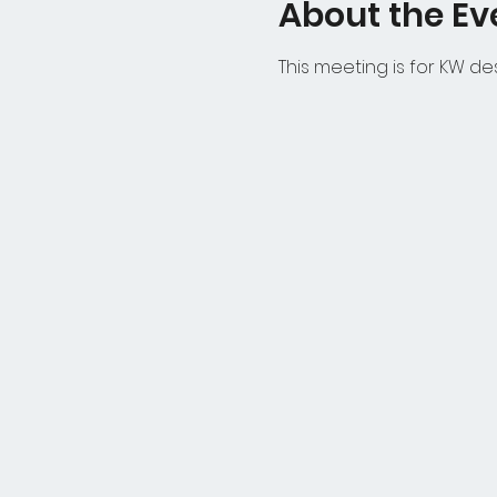
About the Ev
This meeting is for KW d