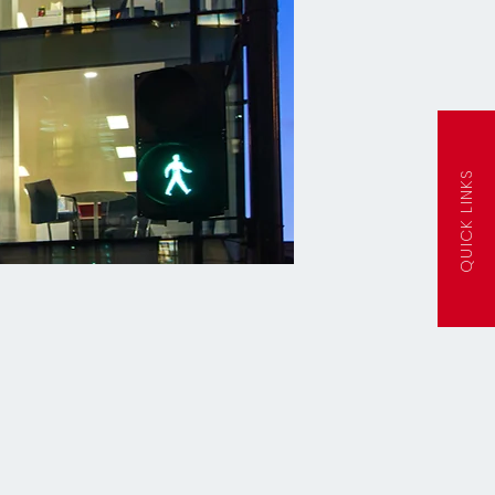
QUICK LINKS