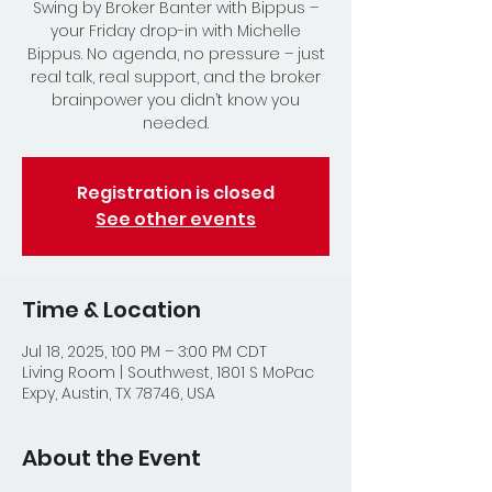
Swing by Broker Banter with Bippus –
your Friday drop-in with Michelle
Bippus. No agenda, no pressure – just
real talk, real support, and the broker
brainpower you didn’t know you
needed.
Registration is closed
See other events
Time & Location
Jul 18, 2025, 1:00 PM – 3:00 PM CDT
Living Room | Southwest, 1801 S MoPac
Expy, Austin, TX 78746, USA
About the Event