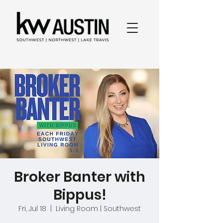
Broker Banter with
Bippus!
Fri, Jul 18
  |  
Living Room | Southwest