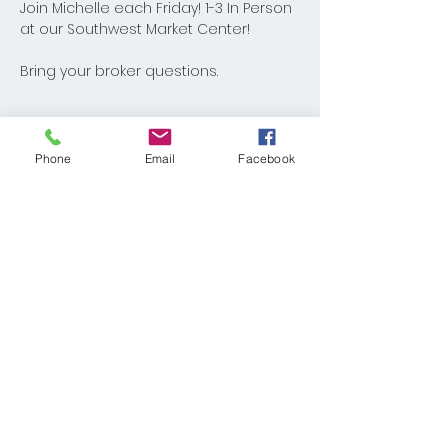
Join Michelle each Friday! 1-3 In Person 
at our Southwest Market Center!
Bring your broker questions.
Phone
Email
Facebook
Share This Event