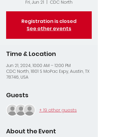
Fri, Jun 21
  |  
CDC North
Registration is closed
See other events
Time & Location
Jun 21, 2024, 10:00 AM – 12:00 PM
CDC North, 1801 S MoPac Expy, Austin, TX
78746, USA
Guests
+ 19 other guests
About the Event