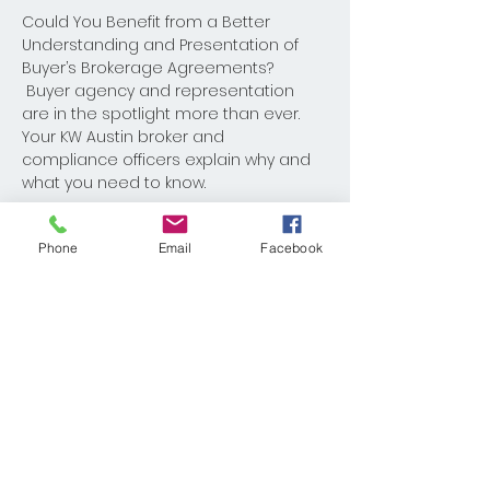
Could You Benefit from a Better 
Understanding and Presentation of 
Buyer’s Brokerage Agreements? 
 Buyer agency and representation 
are in the spotlight more than ever. 
Your KW Austin broker and 
compliance officers explain why and 
what you need to know.
Phone
Email
Facebook
Share This Event