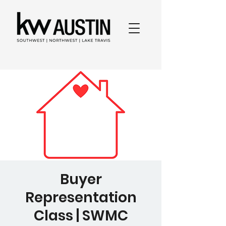
Buyer
Representation
Class | SWMC