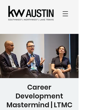
Career
Development
Mastermind | LTMC