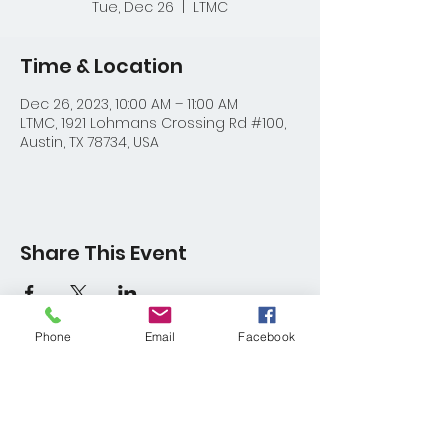
Tue, Dec 26
  |  
LTMC
Time & Location
Dec 26, 2023, 10:00 AM – 11:00 AM
LTMC, 1921 Lohmans Crossing Rd #100,
Austin, TX 78734, USA
Share This Event
Phone
Email
Facebook