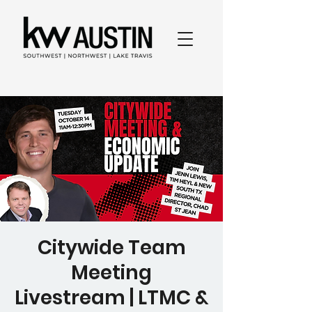
Citywide Team
Meeting
Livestream | LTMC &