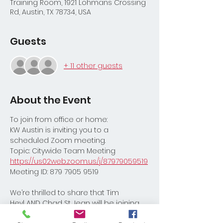
Training Room, 1921 Lohmans Crossing
Rd, Austin, TX 78734, USA
Guests
+ 11 other guests
About the Event
To join from office or home:
KW Austin is inviting you to a 
scheduled Zoom meeting.
Topic: Citywide Team Meeting 
https://us02web.zoom.us/j/87979059519
Meeting ID: 879 7905 9519
We’re thrilled to share that Tim 
Heyl AND Chad St Jean will be joining 
us for Citywide!