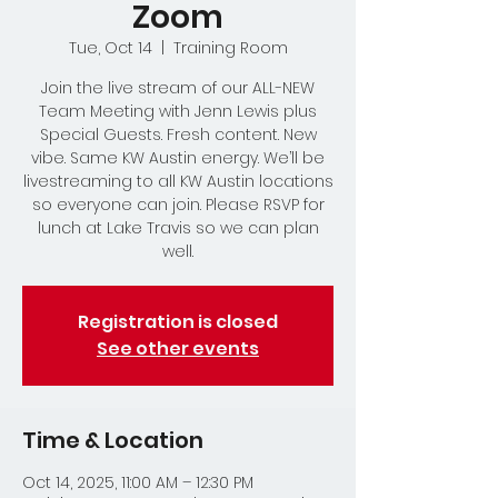
Zoom
Tue, Oct 14
  |  
Training Room
Join the live stream of our ALL-NEW
Team Meeting with Jenn Lewis plus
Special Guests. Fresh content. New
vibe. Same KW Austin energy. We’ll be
livestreaming to all KW Austin locations
so everyone can join. Please RSVP for
lunch at Lake Travis so we can plan
well.
Registration is closed
See other events
Time & Location
Oct 14, 2025, 11:00 AM – 12:30 PM