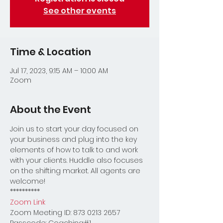
See other events
Time & Location
Jul 17, 2023, 9:15 AM – 10:00 AM
Zoom
About the Event
Join us to start your day focused on 
your business and plug into the key 
elements of how to talk to and work 
with your clients. Huddle also focuses 
on the shifting market. All agents are 
welcome!
**********
Zoom Link
Zoom Meeting ID: 873 0213 2657