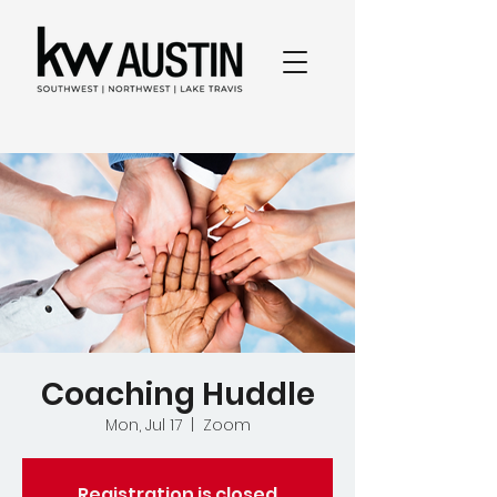
Coaching Huddle
Mon, Jul 17
  |  
Zoom
Registration is closed