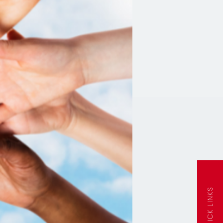
QUICK LINKS