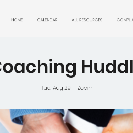
HOME
CALENDAR
ALL RESOURCES
COMPLI
oaching Hudd
Tue, Aug 29
  |  
Zoom