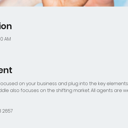
ion
:00 AM
ent
 focused on your business and plug into the key elements 
uddle also focuses on the shifting market. All agents are 
3 2657