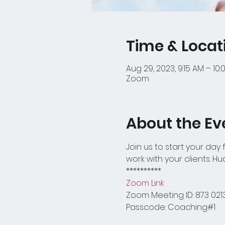
Time & Locat
Aug 29, 2023, 9:15 AM – 10
Zoom
About the Ev
Join us to start your day
work with your clients. H
**********
Zoom Link
Zoom Meeting ID: 873 021
Passcode: Coaching#1