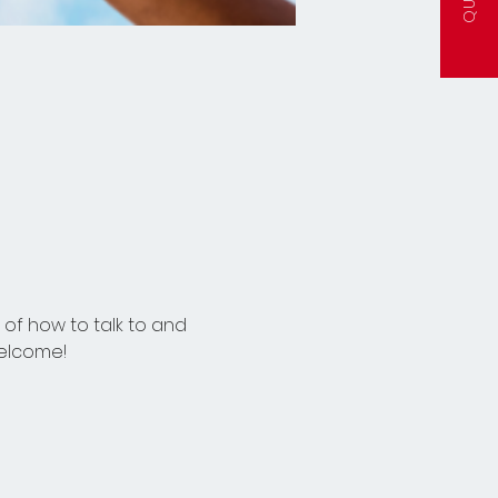
of how to talk to and 
welcome!