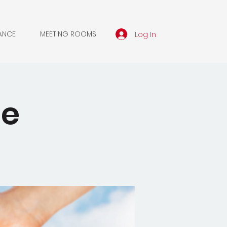
Log In
ANCE
MEETING ROOMS
le