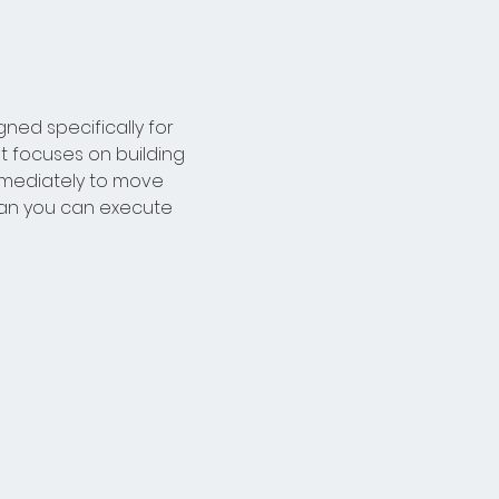
ed specifically for 
t focuses on building 
mmediately to move 
lan you can execute 