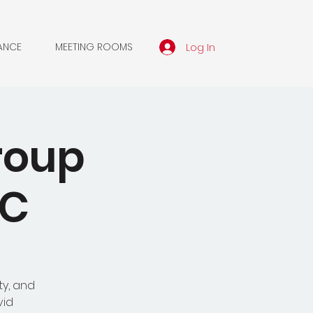
Log In
ANCE
MEETING ROOMS
roup
MC
ty, and
vid