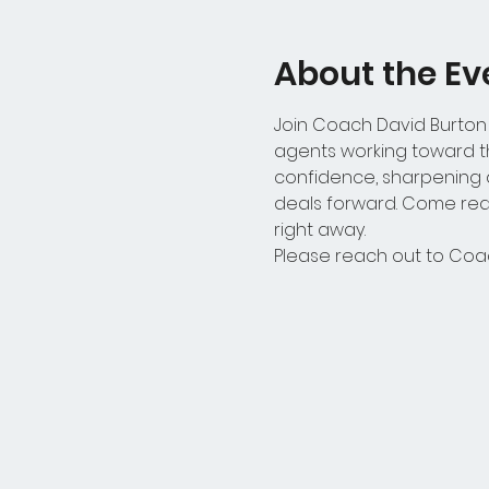
About the Ev
Join Coach David Burton
agents working toward the
confidence, sharpening d
deals forward. Come read
right away.
Please reach out to Coac