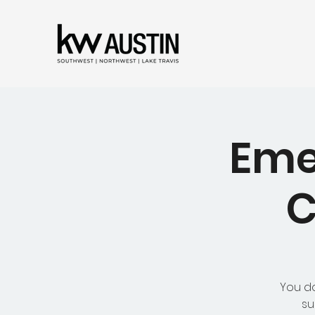
Eme
C
You do
su