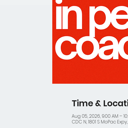
Time & Locat
Aug 05, 2026, 9:00 AM – 10
CDC N, 1801 S MoPac Expy, 