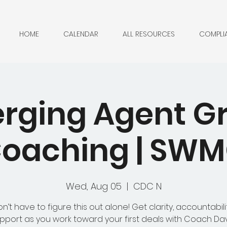
HOME
CALENDAR
ALL RESOURCES
COMPLI
rging Agent G
oaching | SW
Wed, Aug 05
  |  
CDC N
n’t have to figure this out alone! Get clarity, accountabili
pport as you work toward your first deals with Coach Da