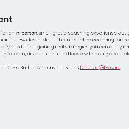
ent
 for an
 in-person
, small-group coaching experience design
ir first 1–4 closed deals. This interactive coaching forma
aily habits, and gaining real strategies you can apply i
y to learn, ask questions, and leave with clarity and a p
h David Burton with any questions 
Dburton@kw.com