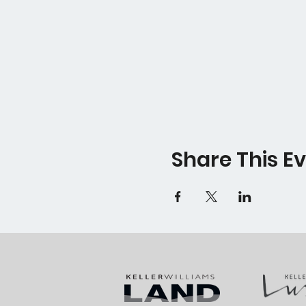
Share This E