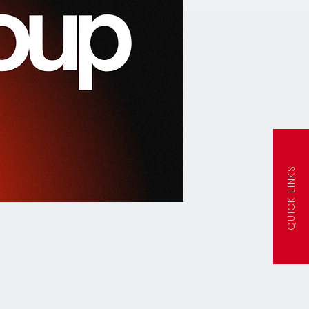
QUICK LINKS