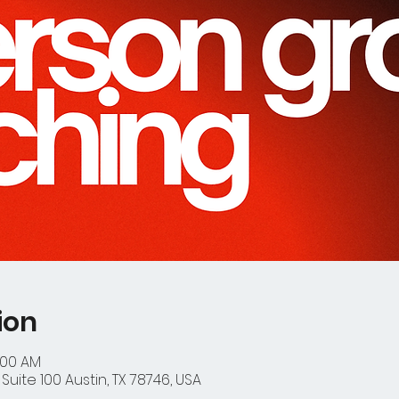
ion
:00 AM
Suite 100 Austin, TX 78746, USA