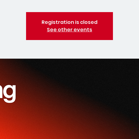
Registration is closed
See other events