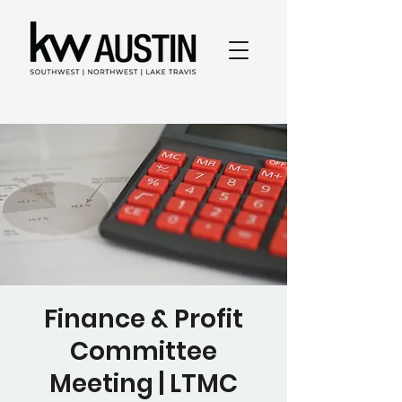
Finance & Profit
Committee
Meeting | LTMC