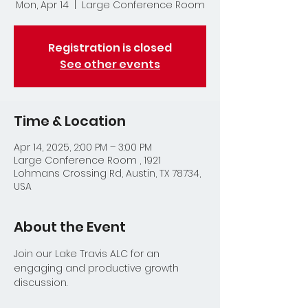
Mon, Apr 14
  |  
Large Conference Room
Registration is closed
See other events
Time & Location
Apr 14, 2025, 2:00 PM – 3:00 PM
Large Conference Room , 1921
Lohmans Crossing Rd, Austin, TX 78734,
USA
About the Event
Join our Lake Travis ALC for an 
engaging and productive growth 
discussion.