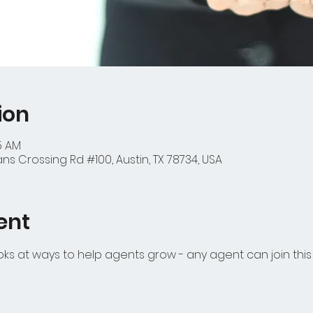
ion
45 AM
ns Crossing Rd #100, Austin, TX 78734, USA
ent
s at ways to help agents grow - any agent can join thi