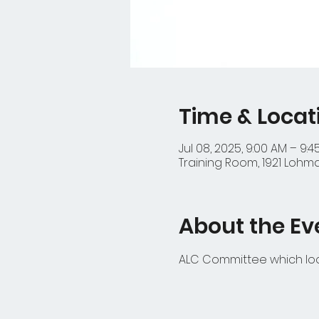
Time & Locat
Jul 08, 2025, 9:00 AM – 9:
Training Room, 1921 Lohma
About the Ev
ALC Committee which look