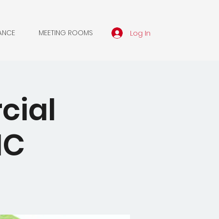
Log In
ANCE
MEETING ROOMS
cial
MC