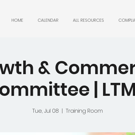
HOME
CALENDAR
ALL RESOURCES
COMPLI
wth & Commer
ommittee | LT
Tue, Jul 08
  |  
Training Room