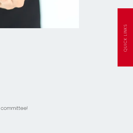
QUICK LINKS
s committee!