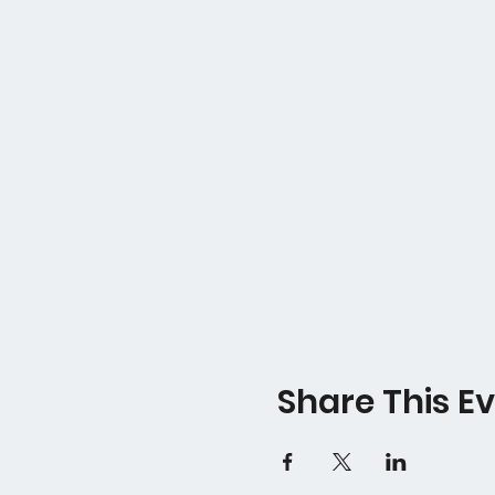
Share This E