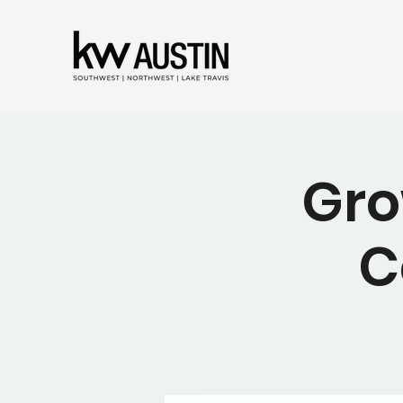
Gro
C