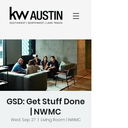
GSD: Get Stuff Done
| NWMC
Wed, Sep 27
  |  
Living Room | NWMC