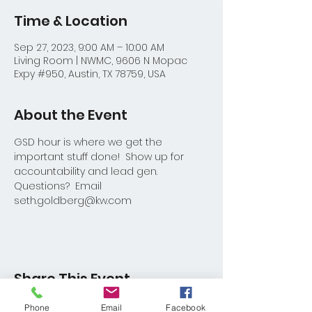
Time & Location
Sep 27, 2023, 9:00 AM – 10:00 AM
Living Room | NWMC, 9606 N Mopac
Expy #950, Austin, TX 78759, USA
About the Event
GSD hour is where we get the 
important stuff done!  Show up for 
accountability and lead gen.
Questions?  Email 
seth.goldberg@kw.com
Share This Event
Phone
Email
Facebook