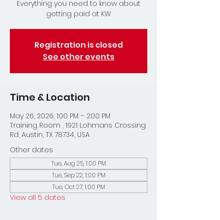
Everything you need to know about
getting paid at KW
Registration is closed
See other events
Time & Location
May 26, 2026, 1:00 PM – 2:00 PM
Training Room , 1921 Lohmans Crossing
Rd, Austin, TX 78734, USA
Other dates
Tue, Aug 25, 1:00 PM
Tue, Sep 22, 1:00 PM
Tue, Oct 27, 1:00 PM
View all 5 dates