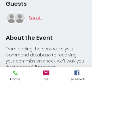
Guests
See All
About the Event
From adding the contact to your 
Command database to receiving 
your commission check, we'll walk you 
through the full process! 
Phone
Email
Facebook
Share This Event