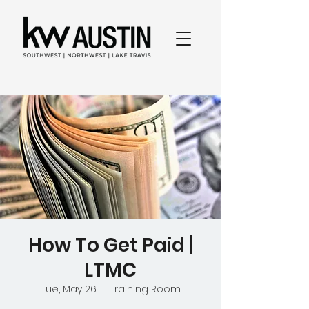
How To Get Paid |
LTMC
Tue, May 26
  |  
Training Room