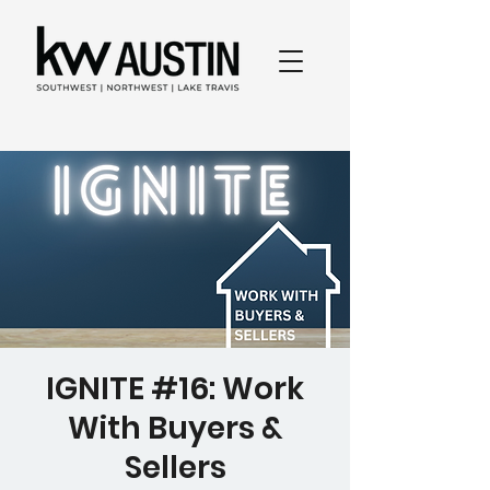
IGNITE #16: Work
With Buyers &
Sellers