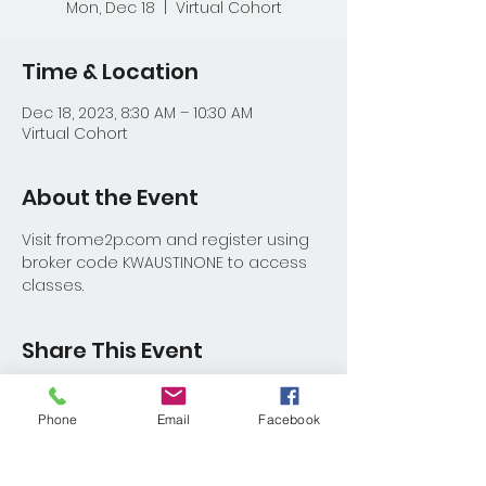
Mon, Dec 18
  |  
Virtual Cohort
Time & Location
Dec 18, 2023, 8:30 AM – 10:30 AM
Virtual Cohort
About the Event
Visit frome2p.com and register using 
broker code KWAUSTINONE to access 
classes.
Share This Event
Phone
Email
Facebook