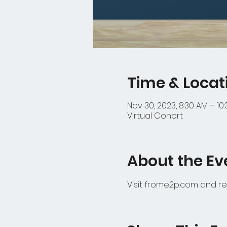
Time & Locat
Nov 30, 2023, 8:30 AM – 10
Virtual Cohort
About the Ev
Visit frome2p.com and re