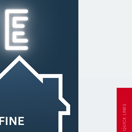
QUICK LINKS