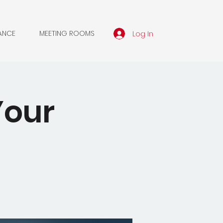
Log In
ANCE
MEETING ROOMS
Your