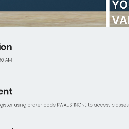
ion
:30 AM
ent
gister using broker code KWAUSTINONE to access classes.