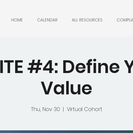
HOME
CALENDAR
ALL RESOURCES
COMPLI
ITE #4: Define 
Value
Thu, Nov 30
  |  
Virtual Cohort