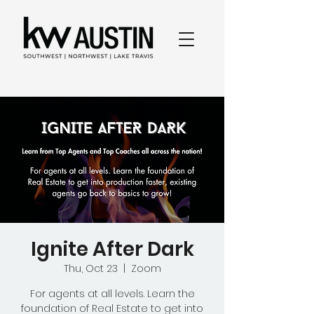
Ignite After Dark
Thu, Oct 23
  |  
Zoom
For agents at all levels. Learn the
foundation of Real Estate to get into