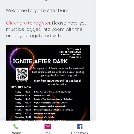
Welcome to Ignite After Dark! 
Click here to register
. Please note, you 
must be logged into Zoom with the 
email you registered with. 
Phone
Email
Facebook