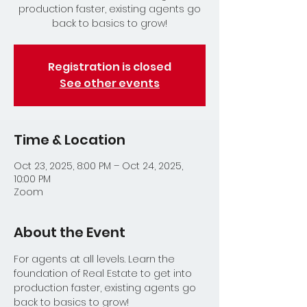
production faster, existing agents go
back to basics to grow!
Registration is closed
See other events
Time & Location
Oct 23, 2025, 8:00 PM – Oct 24, 2025,
10:00 PM
Zoom
About the Event
For agents at all levels. Learn the 
foundation of Real Estate to get into 
production faster, existing agents go 
back to basics to grow!