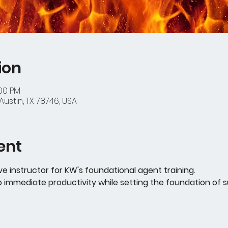
ion
:00 PM
Austin, TX 78746, USA
ent
ive instructor for KW's foundational agent training. 
o immediate productivity while setting the foundation of 