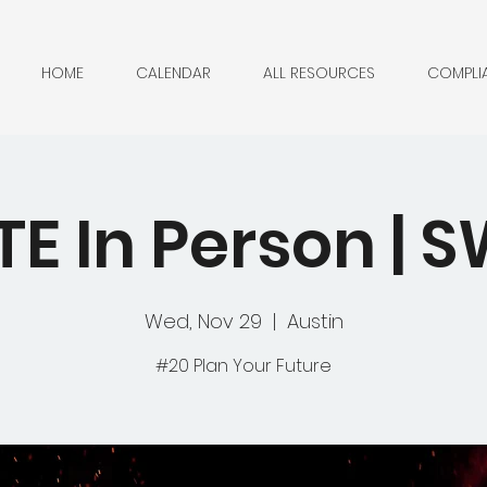
HOME
CALENDAR
ALL RESOURCES
COMPLI
TE In Person |
Wed, Nov 29
  |  
Austin
#20 Plan Your Future