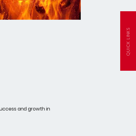
QUICK LINKS
success and growth in 