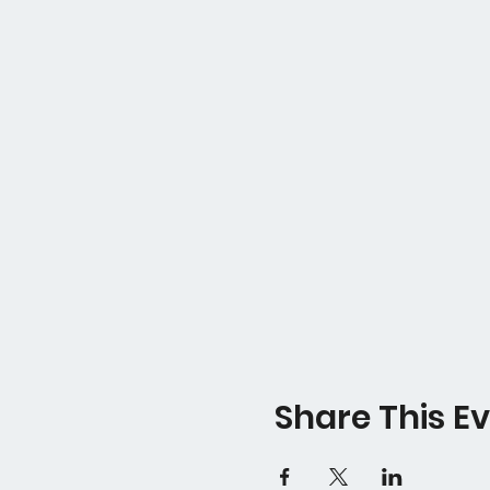
Share This E