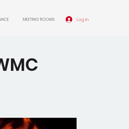
Log In
ANCE
MEETING ROOMS
 SWMC