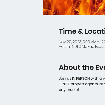
Time & Locat
Nov 29, 2023, 9:00 AM – 12
Austin, 1801 S MoPac Expy, 
About the Ev
Join us IN PERSON with a l
IGNITE propels agents int
any market. 