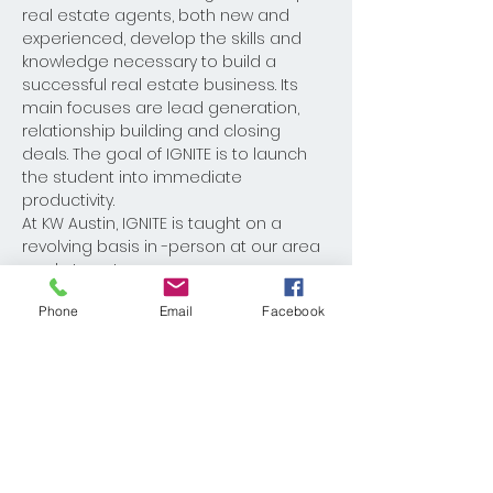
real estate agents, both new and 
experienced, develop the skills and 
knowledge necessary to build a 
successful real estate business. Its 
main focuses are lead generation, 
relationship building and closing 
deals. The goal of IGNITE is to launch 
the student into immediate 
productivity. 
At KW Austin, IGNITE is taught on a 
revolving basis in -person at our area 
market centers. 
Phone
Email
Facebook
Share This Event