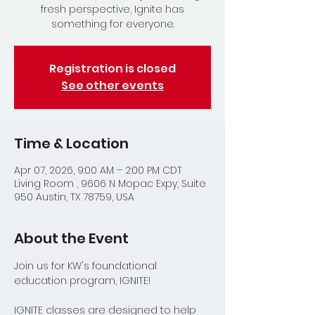
fresh perspective, Ignite has
something for everyone.
Registration is closed
See other events
Time & Location
Apr 07, 2026, 9:00 AM – 2:00 PM CDT
Living Room , 9606 N Mopac Expy, Suite
950 Austin, TX 78759, USA
About the Event
Join us for KW's foundational 
education program, IGNITE!
IGNITE classes are designed to help 