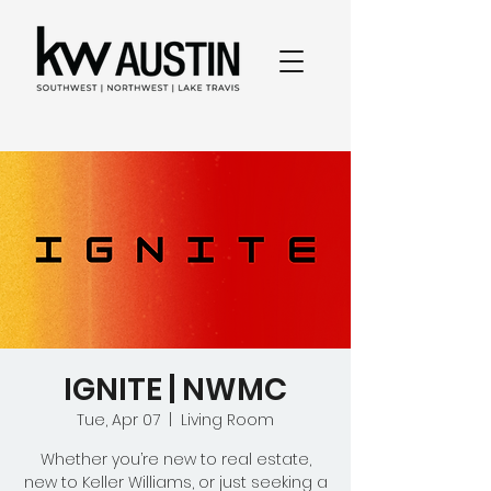
IGNITE | NWMC
Tue, Apr 07
  |  
Living Room
Whether you’re new to real estate,
new to Keller Williams, or just seeking a