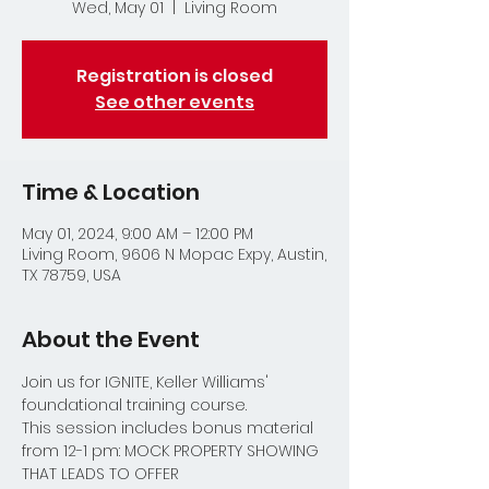
Wed, May 01
  |  
Living Room
Registration is closed
See other events
Time & Location
May 01, 2024, 9:00 AM – 12:00 PM
Living Room, 9606 N Mopac Expy, Austin,
TX 78759, USA
About the Event
Join us for IGNITE, Keller Williams' 
foundational training course.  
This session includes bonus material 
from 12-1 pm: MOCK PROPERTY SHOWING 
THAT LEADS TO OFFER