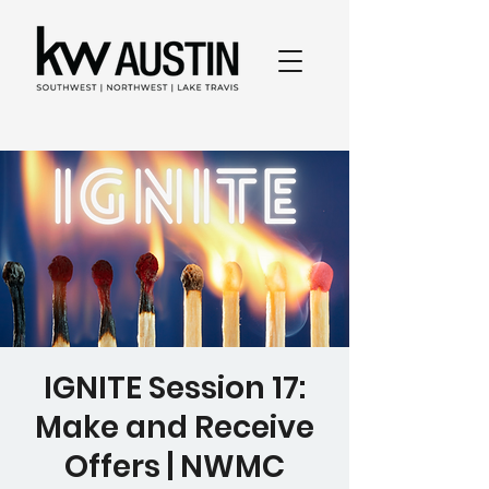
IGNITE Session 17:
Make and Receive
Offers | NWMC