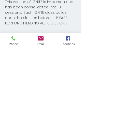
This version of IGNITE is in-person and 
has been consolidated into 10 
sessions.  Each IGNITE class builds 
upon the classes before it.  PLEASE 
PLAN ON ATTENDING ALL 10 SESSIONS.  
Phone
Email
Facebook
Share This Event