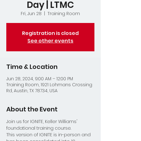
Day | LTMC
Fri, Jun 28
  |  
Training Room
Registration is closed
See other events
Time & Location
Jun 28, 2024, 9:00 AM – 12:00 PM
Training Room, 1921 Lohmans Crossing
Rd, Austin, TX 78734, USA
About the Event
Join us for IGNITE, Keller Williams' 
foundational training course.  
This version of IGNITE is in-person and 