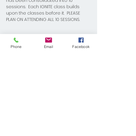
has been consolidated into 10 
sessions.  Each IGNITE class builds 
upon the classes before it.  PLEASE 
PLAN ON ATTENDING ALL 10 SESSIONS.  
Phone
Email
Facebook
Share This Event