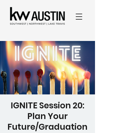
IGNITE Session 20:
Plan Your
Future/Graduation