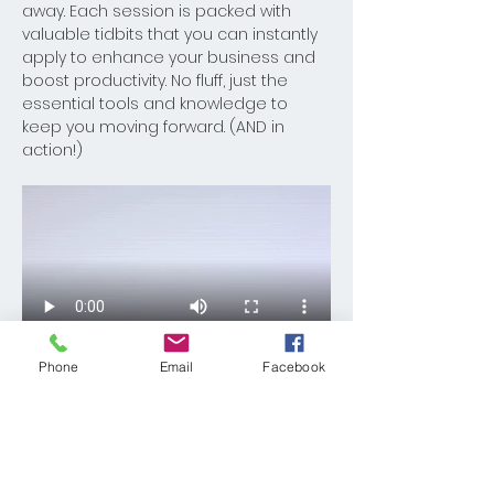
away. Each session is packed with 
valuable tidbits that you can instantly 
apply to enhance your business and 
boost productivity. No fluff, just the 
essential tools and knowledge to 
keep you moving forward. (AND in 
action!)
Phone
Email
Facebook
Read More >
Share This Event