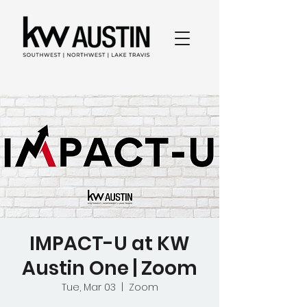
IMPACT-U at KW
Austin One | Zoom
Tue, Mar 03
  |  
Zoom