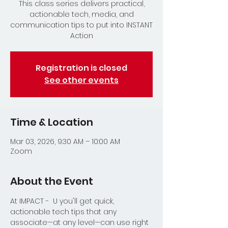
This class series delivers practical,
actionable tech, media, and
communication tips to put into INSTANT
Action
Registration is closed
See other events
Time & Location
Mar 03, 2026, 9:30 AM – 10:00 AM
Zoom
About the Event
At IMPACT -  U you'll get quick, 
actionable tech tips that any 
associate—at any level—can use right 