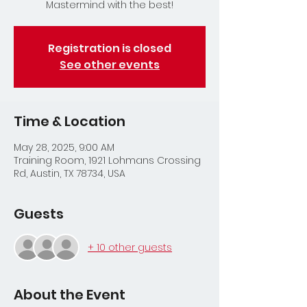
Mastermind with the best!
Registration is closed
See other events
Time & Location
May 28, 2025, 9:00 AM
Training Room, 1921 Lohmans Crossing
Rd, Austin, TX 78734, USA
Guests
+ 10 other guests
About the Event