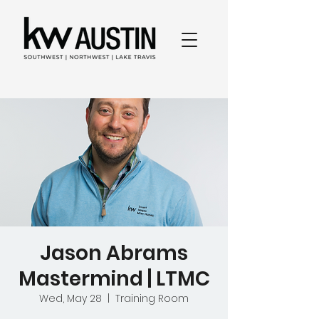
Jason Abrams
Mastermind | LTMC
Wed, May 28
  |  
Training Room