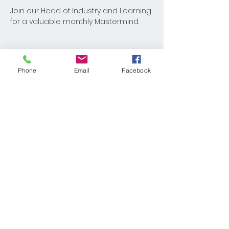
Join our Head of Industry and Learning 
for a valuable monthly Mastermind.
Phone
Email
Facebook
Share This Event