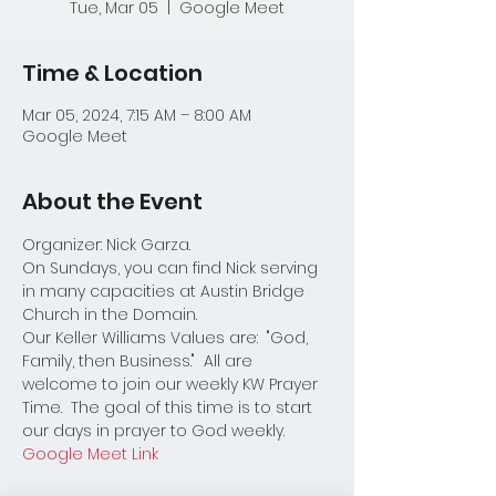
Tue, Mar 05
  |  
Google Meet
Time & Location
Mar 05, 2024, 7:15 AM – 8:00 AM
Google Meet
About the Event
Organizer: Nick Garza.
On Sundays, you can find Nick serving 
in many capacities at Austin Bridge 
Church in the Domain.  
Our Keller Williams Values are:  "God, 
Family, then Business."  All are 
welcome to join our weekly KW Prayer 
Time.  The goal of this time is to start 
our days in prayer to God weekly.  
Google Meet Link