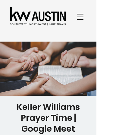
Keller Williams
Prayer Time |
Google Meet