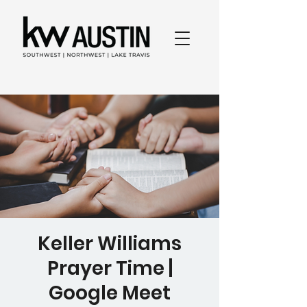
Keller Williams
Prayer Time |
Google Meet