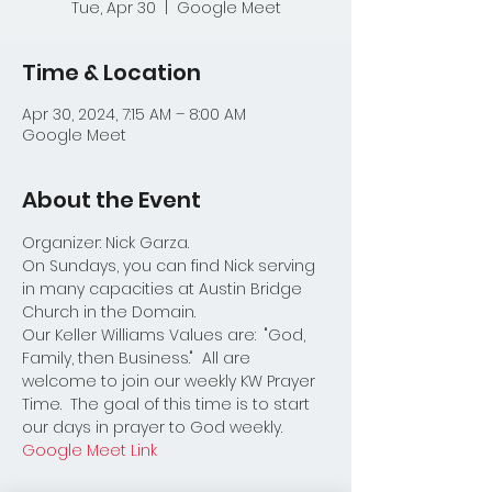
Tue, Apr 30
  |  
Google Meet
Time & Location
Apr 30, 2024, 7:15 AM – 8:00 AM
Google Meet
About the Event
Organizer: Nick Garza.
On Sundays, you can find Nick serving 
in many capacities at Austin Bridge 
Church in the Domain.  
Our Keller Williams Values are:  "God, 
Family, then Business."  All are 
welcome to join our weekly KW Prayer 
Time.  The goal of this time is to start 
our days in prayer to God weekly.  
Google Meet Link