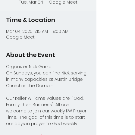
Tue, Mar 04
  |  
Google Meet
Time & Location
Mar 04, 2025, 7:15 AM – 8:00 AM
Google Meet
About the Event
Organizer: Nick Garza.
On Sundays, you can find Nick serving 
in many capacities at Austin Bridge 
Church in the Domain.  
Our Keller Williams Values are:  "God, 
Family, then Business."  All are 
welcome to join our weekly KW Prayer 
Time.  The goal of this time is to start 
our days in prayer to God weekly.  