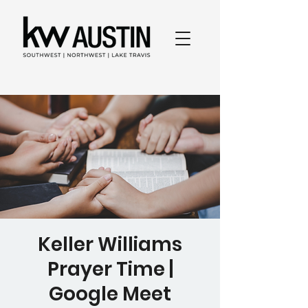
Keller Williams
Prayer Time |
Google Meet