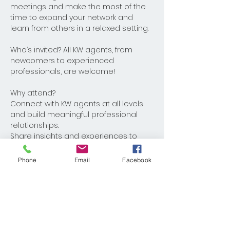
meetings and make the most of the 
time to expand your network and 
learn from others in a relaxed setting.
Who’s invited? All KW agents, from 
newcomers to experienced 
professionals, are welcome! 
Why attend?
Connect with KW agents at all levels 
and build meaningful professional 
relationships.
Share insights and experiences to 
help one another grow.
Phone
Email
Facebook
Share This Event