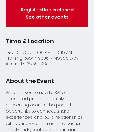
Registration is closed
See other events
Time & Location
Dec 02, 2025, 10:00 AM – 10:45 AM
Training Room, 9606 N Mopac Expy,
Austin, TX 78759, USA
About the Event
Whether you're new to KW or a 
seasoned pro, this monthly 
networking event is the perfect 
opportunity to connect, share 
experiences, and build relationships 
with your peers. Join us for a casual 
meet-and-greet before our team 