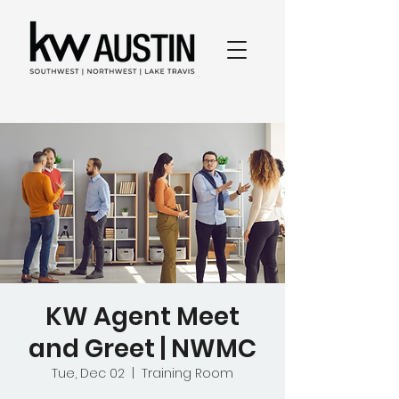
KW Agent Meet
and Greet | NWMC
Tue, Dec 02
  |  
Training Room