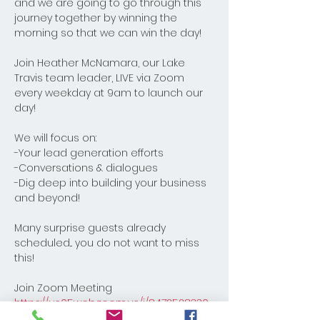
and we are going to go through this 
journey together by winning the 
morning so that we can win the day! 
Join Heather McNamara, our Lake 
Travis team leader, LIVE via Zoom 
every weekday at 9am to launch our 
day! 
We will focus on:
-Your lead generation efforts
-Conversations & dialogues
-Dig deep into building your business 
and beyond! 
Many surprise guests already 
scheduled... you do not want to miss 
this!
Join Zoom Meeting
https://us05web.zoom.us/j/8472528330
8?