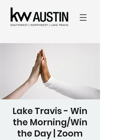
Lake Travis - Win
the Morning/Win
the Day | Zoom