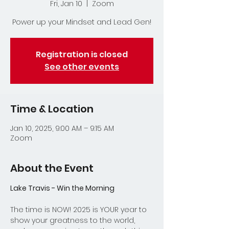
Fri, Jan 10
  |  
Zoom
Power up your Mindset and Lead Gen!
Registration is closed
See other events
Time & Location
Jan 10, 2025, 9:00 AM – 9:15 AM
Zoom
About the Event
Lake Travis - Win the Morning
The time is NOW! 2025 is YOUR year to 
show your greatness to the world, 