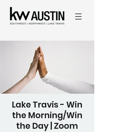
Lake Travis - Win
the Morning/Win
the Day | Zoom