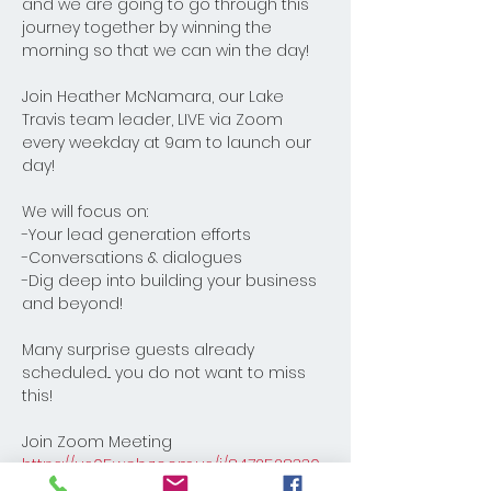
and we are going to go through this 
journey together by winning the 
morning so that we can win the day! 
Join Heather McNamara, our Lake 
Travis team leader, LIVE via Zoom 
every weekday at 9am to launch our 
day! 
We will focus on:
-Your lead generation efforts
-Conversations & dialogues
-Dig deep into building your business 
and beyond! 
Many surprise guests already 
scheduled... you do not want to miss 
this!
Join Zoom Meeting
https://us05web.zoom.us/j/8472528330
8?