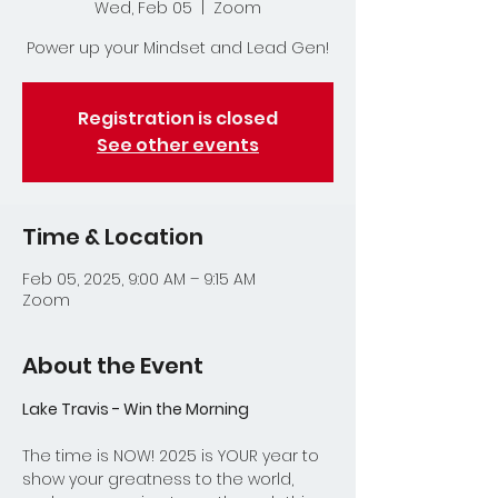
Wed, Feb 05
  |  
Zoom
Power up your Mindset and Lead Gen!
Registration is closed
See other events
Time & Location
Feb 05, 2025, 9:00 AM – 9:15 AM
Zoom
About the Event
Lake Travis - Win the Morning
The time is NOW! 2025 is YOUR year to 
show your greatness to the world, 