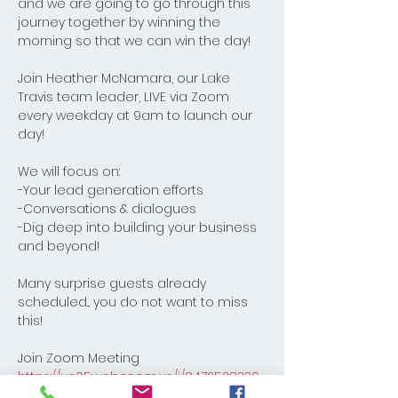
and we are going to go through this 
journey together by winning the 
morning so that we can win the day! 
Join Heather McNamara, our Lake 
Travis team leader, LIVE via Zoom 
every weekday at 9am to launch our 
day! 
We will focus on:
-Your lead generation efforts
-Conversations & dialogues
-Dig deep into building your business 
and beyond! 
Many surprise guests already 
scheduled... you do not want to miss 
this!
Join Zoom Meeting
https://us05web.zoom.us/j/8472528330
8?