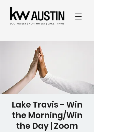
Lake Travis - Win
the Morning/Win
the Day | Zoom