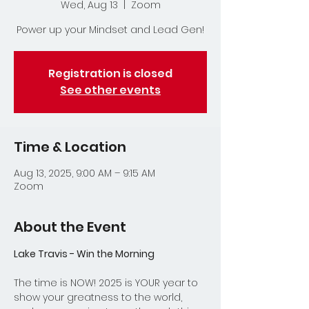
Wed, Aug 13
  |  
Zoom
Power up your Mindset and Lead Gen!
Registration is closed
See other events
Time & Location
Aug 13, 2025, 9:00 AM – 9:15 AM
Zoom
About the Event
Lake Travis - Win the Morning
The time is NOW! 2025 is YOUR year to 
show your greatness to the world, 