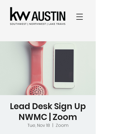
Lead Desk Sign Up
NWMC | Zoom
Tue, Nov 18
  |  
Zoom