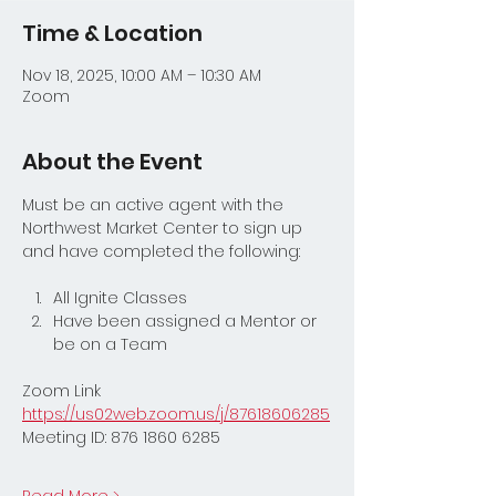
Time & Location
Nov 18, 2025, 10:00 AM – 10:30 AM
Zoom
About the Event
Must be an active agent with the 
Northwest Market Center to sign up 
and have completed the following:
All Ignite Classes
Have been assigned a Mentor or 
be on a Team
Zoom Link
https://us02web.zoom.us/j/87618606285
Meeting ID: 876 1860 6285