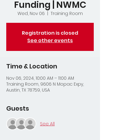
Funding | NWMC
Wed, Nov 06
  |  
Training Room
Registration is closed
See other events
Time & Location
Nov 06, 2024, 10:00 AM – 11:00 AM
Training Room, 9606 N Mopac Expy,
Austin, TX 78759, USA
Guests
See All