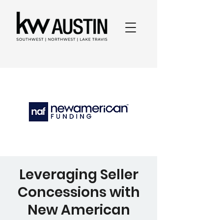
Leveraging Seller
Concessions with
New American