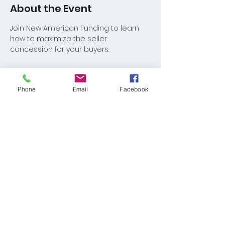
About the Event
Join New American Funding to learn 
how to maximize the seller 
concession for your buyers.
Phone
Email
Facebook
Share This Event